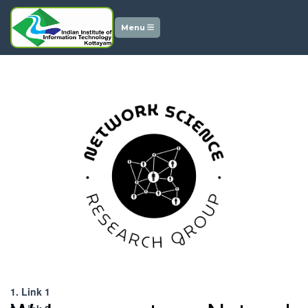
Menu
Downloads
1. Link 1