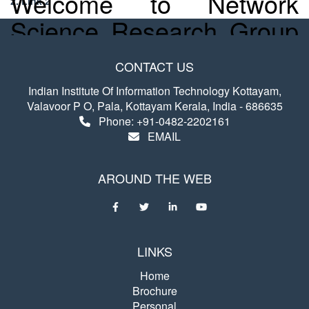
Welcome to Network
2. Link 2
Science Research Group
@ IIIT Kottayam
CONTACT US
Indian Institute Of Information Technology Kottayam,
The Network Science Research Group
Valavoor P O, Pala, Kottayam Kerala, India - 686635
explores the theory of Complex Networks
Phone: +91-0482-2202161
and is currently focused on understanding
EMAIL
how the structure and dynamics of large
networks contribute to their robustness.
AROUND THE WEB
Other interests include the network
representation learning, dynamics of
Online Social Networks, Functional Brain
Networks, and Bibliographic networks.
LINKS
Home
Brochure
Personal