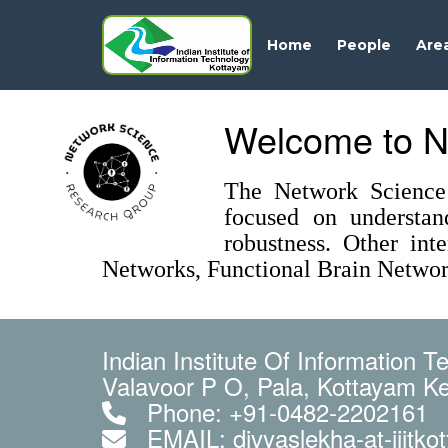
Home
People
Are
Welcome to N
The Network Science 
focused on understan
robustness. Other int
Networks, Functional Brain Networ
Indian Institute Of Information 
Valavoor P O, Pala, Kottayam Ke
Phone: +91-0482-2202161
EMAIL: divyaslekha-at-iiitkot