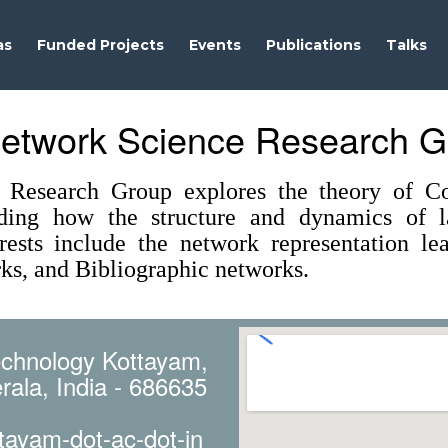
as
Funded Projects
Events
Publications
Talks
etwork Science Research G
Research Group explores the theory of Co
ding how the structure and dynamics of la
erests include the network representation l
ks, and Bibliographic networks.
Technology Kottayam,
rala, India - 686635
tayam-dot-ac-dot-in