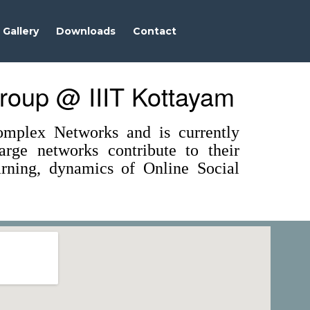
Gallery
Downloads
Contact
roup @ IIIT Kottayam
mplex Networks and is currently
rge networks contribute to their
earning, dynamics of Online Social