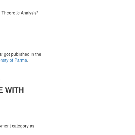
 Theoretic Analysis"
' got published in the
rsity of Parma
.
E WITH
ayment category as