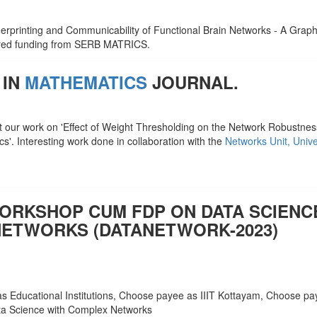
ngerprinting and Communicability of Functional Brain Networks - A Graph
ured funding from SERB MATRICS.
 IN
MATHEMATICS
JOURNAL.
t our work on 'Effect of Weight Thresholding on the Network Robustness
s'. Interesting work done in collaboration with the
Networks Unit, Unive
WORKSHOP CUM FDP ON DATA SCIENC
ETWORKS (DATANETWORK-2023)
s Educational Institutions, Choose payee as IIIT Kottayam, Choose p
a Science with Complex Networks