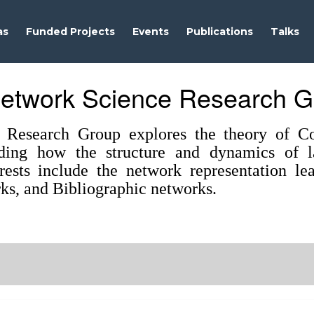
as
Funded Projects
Events
Publications
Talks
etwork Science Research G
Research Group explores the theory of Co
ding how the structure and dynamics of la
erests include the network representation l
ks, and Bibliographic networks.