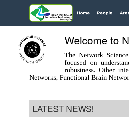
Home
People
Are
Welcome to N
The Network Science 
focused on understan
robustness. Other int
Networks, Functional Brain Networ
LATEST NEWS!