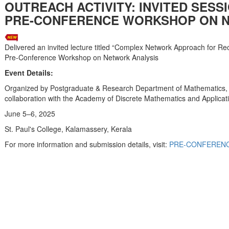
OUTREACH ACTIVITY: INVITED SESS
PRE-CONFERENCE WORKSHOP ON N
Delivered an invited lecture titled “Complex Network Approach for Re
Pre-Conference Workshop on Network Analysis
Event Details:
Organized by Postgraduate & Research Department of Mathematics, S
collaboration with the Academy of Discrete Mathematics and Applic
June 5–6, 2025
St. Paul's College, Kalamassery, Kerala
For more information and submission details, visit:
PRE-CONFERENC