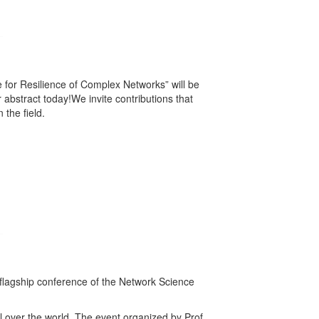
ce for Resilience of Complex Networks” will be
abstract today!We invite contributions that
the field.
 flagship conference of the Network Science
l over the world. The event organized by Prof