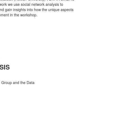
work we use social network analysis to
d gain insights into how the unique aspects
ement in the workshop.
SIS
h Group and the Data