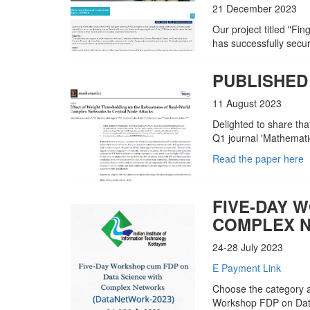
21 December 2023
Our project titled "Fi
has successfully sec
PUBLISHED
11 August 2023
Delighted to share tha
Q1 journal 'Mathematic
Read the paper here
FIVE-DAY 
COMPLEX N
24-28 July 2023
E Payment Link
Choose the category a
Workshop FDP on Dat