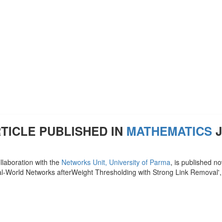
TICLE PUBLISHED IN
MATHEMATICS
J
llaboration with the
Networks Unit, University of Parma
, is published n
l-World Networks afterWeight Thresholding with Strong Link Removal',