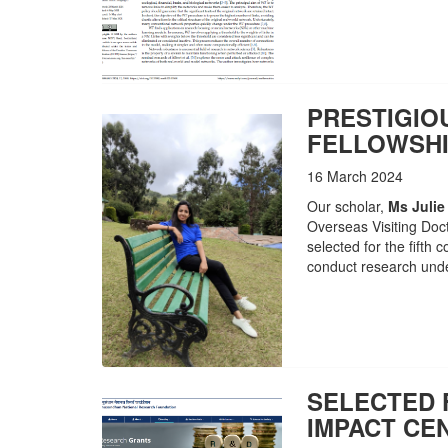
PRESTIGIO
FELLOWSHI
16 March 2024
Our scholar,
Ms Julie
Overseas Visiting Doc
selected for the fifth 
conduct research unde
SELECTED
IMPACT CE