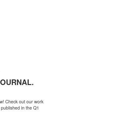
OURNAL.
ow! Check out our work
 published in the Q1