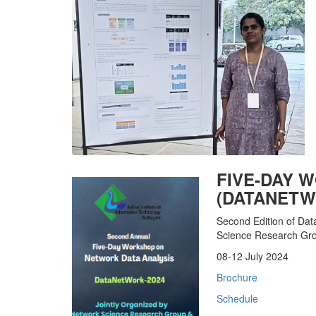
FIVE-DAY 
(DATANETW
Second Edition of Da
Science Research Grou
08-12 July 2024
Brochure
Schedule