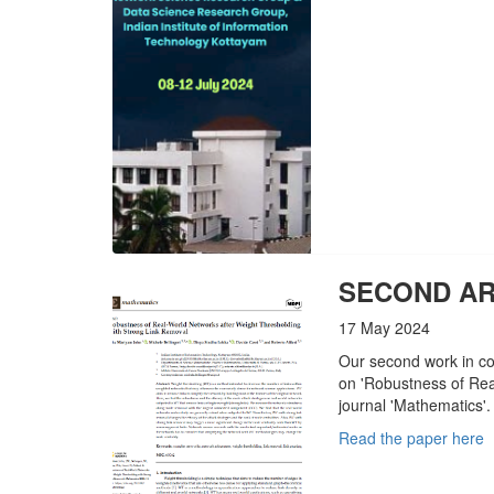
SECOND AR
17 May 2024
Our second work in co
on 'Robustness of Rea
journal 'Mathematics'.
Read the paper here