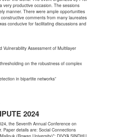
 a very productive occasion. The sessions
imely manner. There were ample opportunities
d constructive comments from many laureates
s conducive for facilitating discussions and
Vulnerability Assessment of Multilayer
thresholding on the robustness of complex
ection in bipartite networks”
PUTE 2024
024, the Seventh Annual Conference on
Paper details are: Social Connections
 Mallouk (Rowan University)*; DIVYA SINDHU