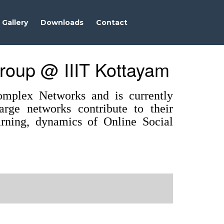
Gallery
Downloads
Contact
roup @ IIIT Kottayam
mplex Networks and is currently
rge networks contribute to their
earning, dynamics of Online Social