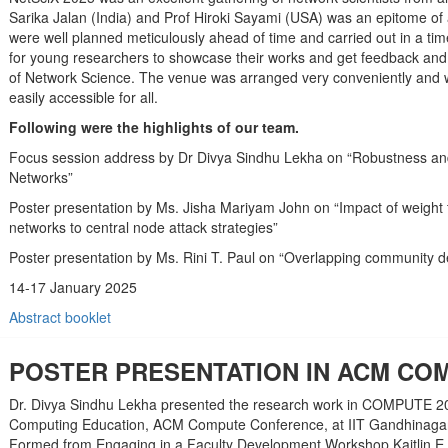
Sarika Jalan (India) and Prof Hiroki Sayami (USA) was an epitome of
were well planned meticulously ahead of time and carried out in a t
for young researchers to showcase their works and get feedback an
of Network Science. The venue was arranged very conveniently and wa
easily accessible for all.
Following were the highlights of our team.
Focus session address by Dr Divya Sindhu Lekha on “Robustness and 
Networks”
Poster presentation by Ms. Jisha Mariyam John on “Impact of weight 
networks to central node attack strategies”
Poster presentation by Ms. Rini T. Paul on “Overlapping community det
14-17 January 2025
Abstract booklet
POSTER PRESENTATION IN ACM COM
Dr. Divya Sindhu Lekha presented the research work in COMPUTE 2
Computing Education, ACM Compute Conference, at IIT Gandhinagar. 
Formed from Engaging in a Faculty Development Workshop Kaitlin E