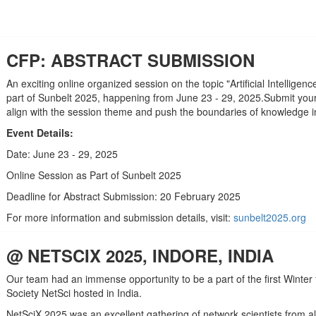
CFP: ABSTRACT SUBMISSION
An exciting online organized session on the topic "Artificial Intelligen
part of Sunbelt 2025, happening from June 23 - 29, 2025.Submit your 
align with the session theme and push the boundaries of knowledge in 
Event Details:
Date: June 23 - 29, 2025
Online Session as Part of Sunbelt 2025
Deadline for Abstract Submission: 20 February 2025
For more information and submission details, visit:
sunbelt2025.org
@ NETSCIX 2025, INDORE, INDIA
Our team had an immense opportunity to be a part of the first Winter
Society NetSci hosted in India.
NetSciX 2025 was an excellent gathering of network scientists from al