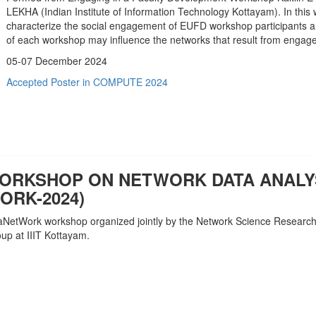
LEKHA (Indian Institute of Information Technology Kottayam). In this 
characterize the social engagement of EUFD workshop participants an
of each workshop may influence the networks that result from engag
05-07 December 2024
Accepted Poster in COMPUTE 2024
WORKSHOP ON NETWORK DATA ANALY
ORK-2024)
taNetWork workshop organized jointly by the Network Science Researc
p at IIIT Kottayam.