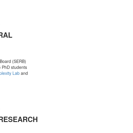
RAL
h Board (SERB)
25 PhD students
lexity Lab
and
 RESEARCH