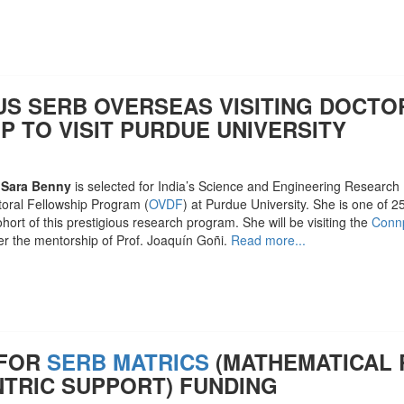
US SERB OVERSEAS VISITING DOCTO
P TO VISIT PURDUE UNIVERSITY
 Sara Benny
is selected for India’s Science and Engineering Researc
toral Fellowship Program (
OVDF
) at Purdue University. She is one of 
cohort of this prestigious research program. She will be visiting the
Connp
r the mentorship of Prof. Joaquín Goñi.
Read more...
 FOR
SERB MATRICS
(MATHEMATICAL
NTRIC SUPPORT) FUNDING