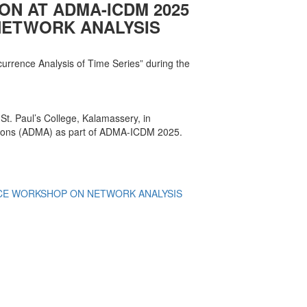
ION AT ADMA-ICDM 2025
ETWORK ANALYSIS
currence Analysis of Time Series” during the
t. Paul’s College, Kalamassery, in
ations (ADMA) as part of ADMA-ICDM 2025.
E WORKSHOP ON NETWORK ANALYSIS